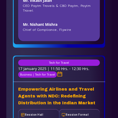
Mr. Vikash Jalan
CEO Paytm Travels & CBO Paytm, Paytm
Travel
Mr. Nishant Mishra
Chief of Compliance, Flywire
Tech for Travel
17 January 2025 | 11:50 Hrs. - 12:30 Hrs.
Business | Tech for Travel
Empowering Airlines and Travel
Agents with NDC: Redefining
Distribution in the Indian Market
Session Hall
Session Format