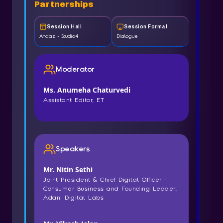
Partnerships
Session Hall
Session Format
Andaz - Studio4
Dialogue
Moderator
Ms. Anumeha Chaturvedi
Assistant Editor, ET
Speakers
Mr. Nitin Sethi
Joint President & Chief Digital Officer -
Consumer Business and Founding Leader,
Adani Digital Labs