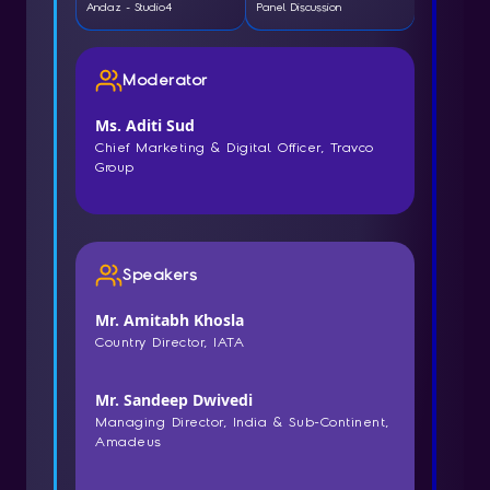
Andaz - Studio4
Panel Discussion
Moderator
Ms. Aditi Sud
Chief Marketing & Digital Officer, Travco
Group
Speakers
Mr. Amitabh Khosla
Country Director, IATA
Mr. Sandeep Dwivedi
Managing Director, India & Sub-Continent,
Amadeus