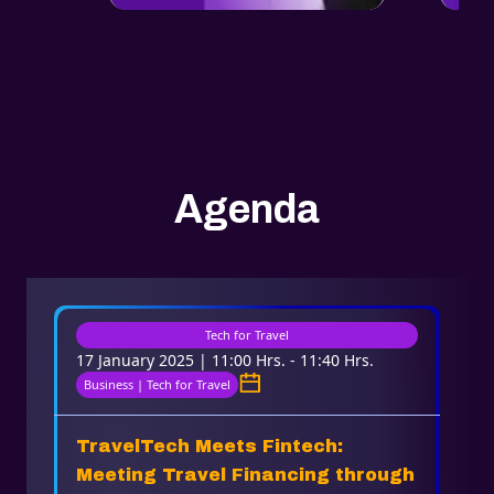
Agenda
Tech for Travel
17 January 2025 | 11:00 Hrs. - 11:40 Hrs.
Business | Tech for Travel
TravelTech Meets Fintech:
Meeting Travel Financing through