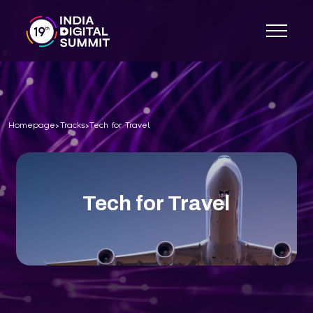
Homepage
Tracks
Tech for Travel
>
>
Tech for Travel