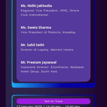
Ms. Nidhi Jakhodia
Regional Vice President, APAC, Diners
Club International
Ms. Sweta Sharma
Vice President of Products, Xoxoday
Mr. Sahil Sethi
Director of Loyalty, Marriott Hotels
Mr. Preetam Jayaswal
Associate Director- Ecommerce, Radisson
Hotel Group, South Asia
Tech for Travel
17 January 2025 | 14:20 Hrs. - 15:00 Hrs.