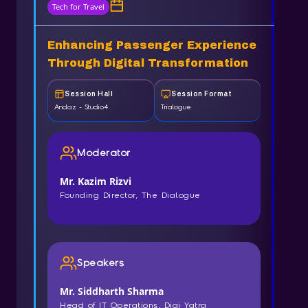
Tech for Travel
Enhancing Passenger Experience
Through Digital Transformation
Session Hall
Session Format
Andaz - Studio4
Trialogue
Moderator
Mr. Kazim Rizvi
Founding Director, The Dialogue
Speakers
Mr. Siddharth Sharma
Head of IT Operations, Digi Yatra