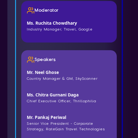
Moderator
Ms. Ruchita Chowdhary
Industry Manager, Travel, Google
Speakers
Mr. Neel Ghose
Country Manager & GM, SkyScanner
Ms. Chitra Gurnani Daga
Chief Executive Officer, Thrillophilia
Mr. Pankaj Periwal
Senior Vice President - Corporate
Strategy, RateGain Travel Technologies