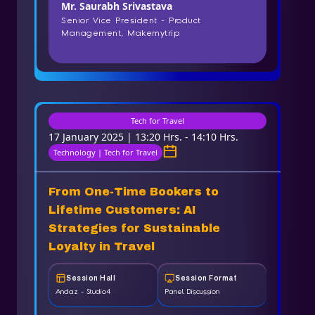
Mr. Saurabh Srivastava
Senior Vice President - Product
Management, Makemytrip
Tech for Travel
17 January 2025 | 13:20 Hrs. - 14:10 Hrs.
Technology | Tech for Travel
From One-Time Bookers to
Lifetime Customers: AI
Strategies for Sustainable
Loyalty in Travel
Session Hall
Session Format
Andaz - Studio4
Panel Discussion