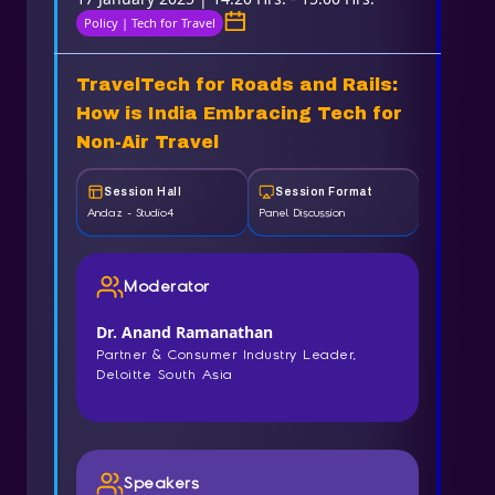
Policy | Tech for Travel
TravelTech for Roads and Rails:
How is India Embracing Tech for
Non-Air Travel
Session Hall
Session Format
Andaz - Studio4
Panel Discussion
Moderator
Dr. Anand Ramanathan
Partner & Consumer Industry Leader,
Deloitte South Asia
Speakers