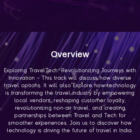
Overview
Exploring TravelTech: Revolutionizing Journeys with
Innovation – This track will discuss how diverse
travel options. It will also Explore how technology
is transforming the travel industry by empowering
local vendors, reshaping customer loyalty,
revolutionizing non-air travel, and creating
partnerships between Travel and Tech for
smoother experiences. Join us to discover how
technology is driving the future of travel in India.