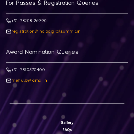
For Passes & Registration Queries
+91 98208 26990
registration@indiadigitalsummit.in
Award Nomination Queries
+91 9870370400
mehulb@iamai.in
Gallery
FAQs