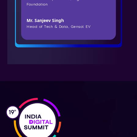
Foundation
Mr. Sanjeev Singh
Head of Tech & Data, Gensol EV