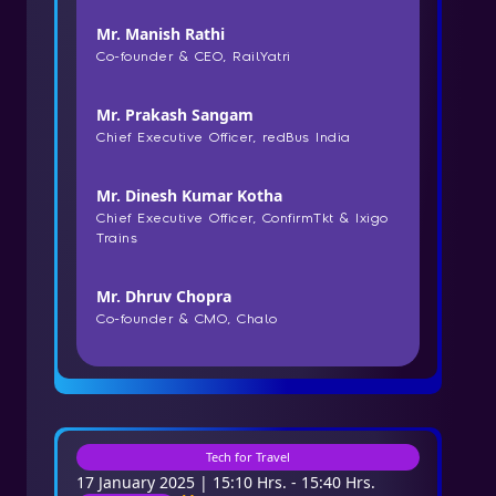
Mr. Manish Rathi
Co-founder & CEO, RailYatri
Mr. Prakash Sangam
Chief Executive Officer, redBus India
Mr. Dinesh Kumar Kotha
Chief Executive Officer, ConfirmTkt & Ixigo
Trains
Mr. Dhruv Chopra
Co-founder & CMO, Chalo
Tech for Travel
17 January 2025 | 15:10 Hrs. - 15:40 Hrs.