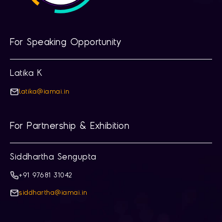
For Speaking Opportunity
Latika K
latika@iamai.in
For Partnership & Exhibition
Siddhartha Sengupta
+91 97681 31042
siddhartha@iamai.in